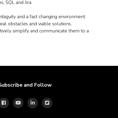
s, SQL and Jira
biguity and a fast changing environment.
real obstacles and viable solutions.
ectively simplify and communicate them to a
Subscribe and Follow