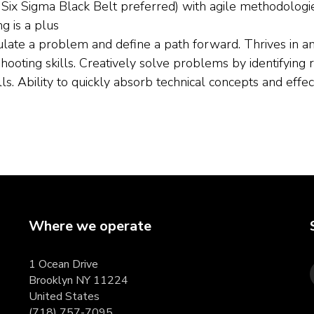
ix Sigma Black Belt preferred) with agile methodologie
g is a plus
late a problem and define a path forward. Thrives in am
shooting skills. Creatively solve problems by identifying 
ls. Ability to quickly absorb technical concepts and eff
Where we operate
1 Ocean Drive
Brooklyn NY 11224
United States
(718) 757-7095