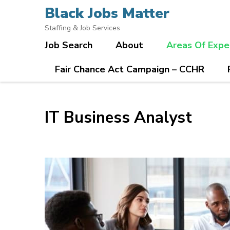
Skip
Black Jobs Matter
to
Staffing & Job Services
content
Job Search
About
Areas Of Expe
(Press
Enter)
Fair Chance Act Campaign – CCHR
IT Business Analyst