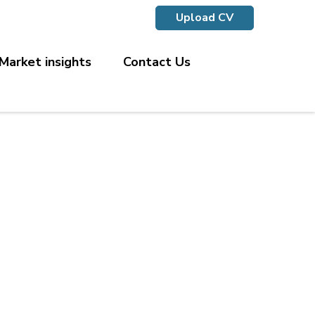
Upload CV
Market insights
Contact Us