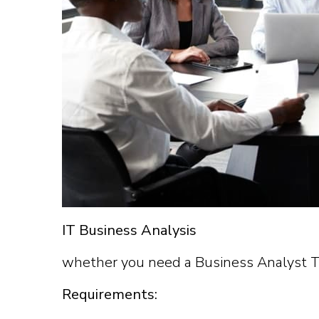
IT Business Analysis
whether you need a Business Analyst Tra
Requirements: