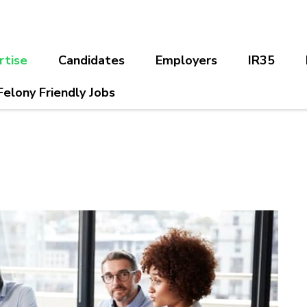
rtise
Candidates
Employers
IR35
Felony Friendly Jobs