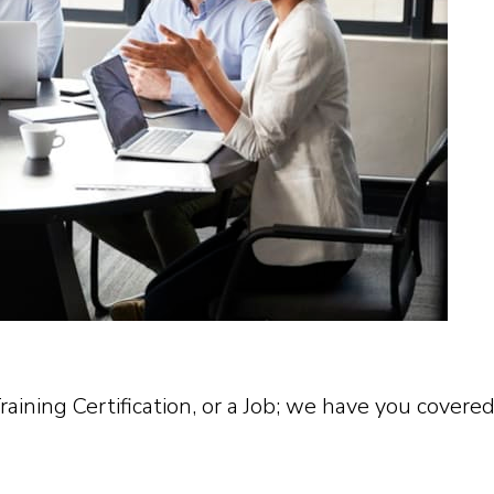
ining Certification, or a Job; we have you covered