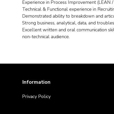
Experience in Process Improvement (LEAN / S
Technical & Functional experience in Recruitin
Demonstrated ability to breakdown and articu
Strong business, analytical, data, and trouble
Excellent written and oral communication skil
non-technical audience.
Information
Privacy Policy