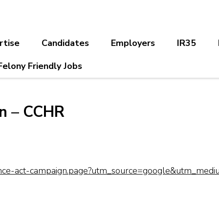
rtise
Candidates
Employers
IR35
Felony Friendly Jobs
gn – CCHR
-chance-act-campaign.page?utm_source=google&utm_med