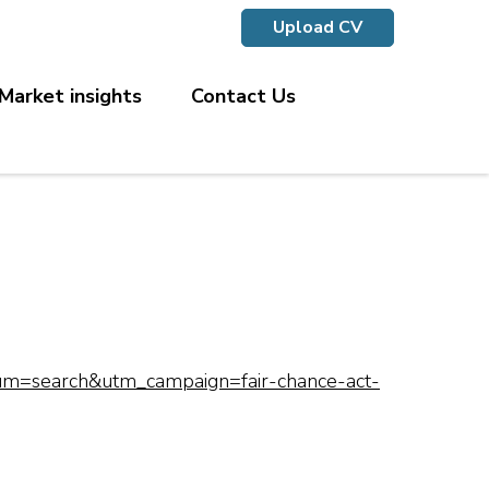
Upload CV
Market insights
Contact Us
ium=search&utm_campaign=fair-chance-act-