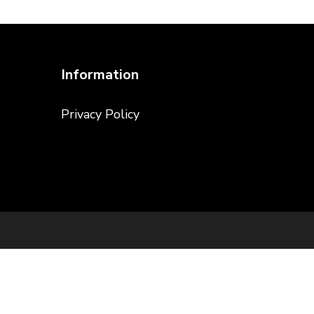
Information
Privacy Policy