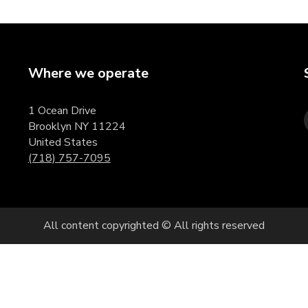
Where we operate
1 Ocean Drive
Brooklyn NY 11224
United States
(718) 757-7095
All content copyrighted © All rights reserved