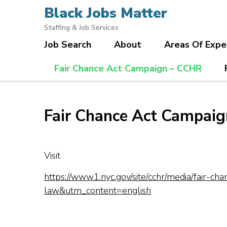
Skip
Black Jobs Matter
to
Staffing & Job Services
content
Job Search
About
Areas Of Expe
(Press
Enter)
Fair Chance Act Campaign – CCHR
Fair Chance Act Campai
Visit
https://www1.nyc.gov/site/cchr/media/fair
law&utm_content=english