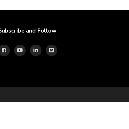
Subscribe and Follow